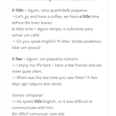
A little
= algum, uma quantidade pequena:
->Let’s go and have a coffee, we have
a little
time
before the train leaves.
(a little time = algum tempo, o suficiente para
tomar um café)
-> Do you speak English? ‘A little.’ (então podemos
falar um pouco)
A few
= algum, um pequeno número:
-> I enjoy my life here. i have a few friends and we
meet quite often.
-> When was the last time you saw Peter? ‘A few
days ago’ (alguns dias atrás)
Vamos comparar:
-> He spoke
little
English, so it was difficult to
communicate with him.
(foi difícil comunicar com ele)