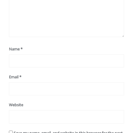
Name
*
Email
*
Website