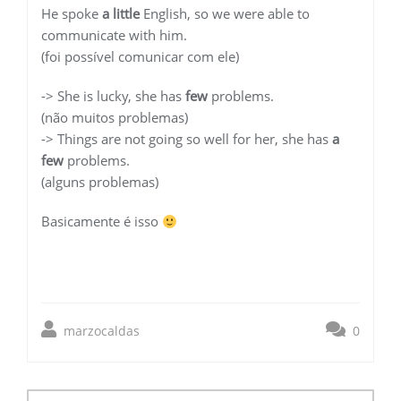
He spoke
a little
English, so we were able to
communicate with him.
(foi possível comunicar com ele)
-> She is lucky, she has
few
problems.
(não muitos problemas)
-> Things are not going so well for her, she has
a
few
problems.
(alguns problemas)
Basicamente é isso
marzocaldas
0
Post
navigation