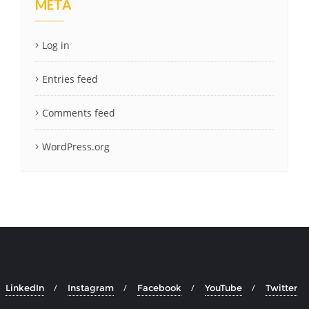
META
Log in
Entries feed
Comments feed
WordPress.org
LinkedIn
Instagram
Facebook
YouTube
Twitter