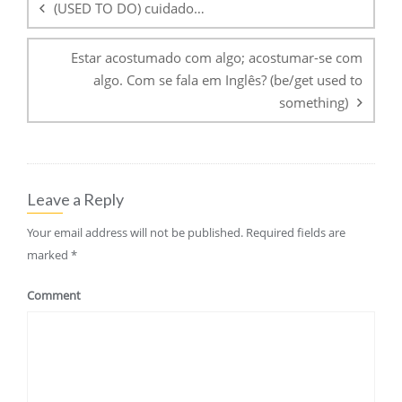
(USED TO DO) cuidado…
Estar acostumado com algo; acostumar-se com
algo. Com se fala em Inglês? (be/get used to
something)
Leave a Reply
Your email address will not be published.
Required fields are
marked
*
Comment