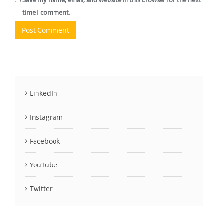
Save my name, email, and website in this browser for the next
time I comment.
LinkedIn
Instagram
Facebook
YouTube
Twitter