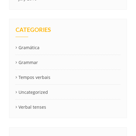
CATEGORIES
Gramática
Grammar
Tempos verbais
Uncategorized
Verbal tenses