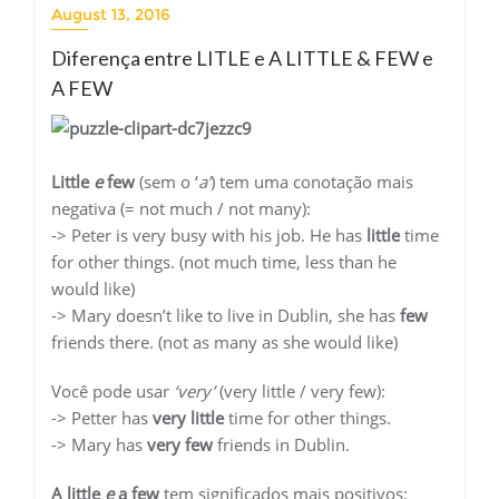
August 13, 2016
Diferença entre LITLE e A LITTLE & FEW e
A FEW
Little
e
few
(sem o ‘
a’
) tem uma conotação mais
negativa (= not much / not many):
-> Peter is very busy with his job. He has
little
time
for other things. (not much time, less than he
would like)
-> Mary doesn’t like to live in Dublin, she has
few
friends there. (not as many as she would like)
Você pode usar
‘very’
(very little / very few):
-> Petter has
very little
time for other things.
-> Mary has
very few
friends in Dublin.
A little
e
a few
tem significados mais positivos: