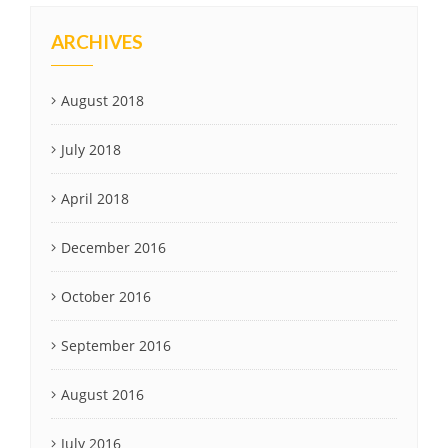
ARCHIVES
August 2018
July 2018
April 2018
December 2016
October 2016
September 2016
August 2016
July 2016